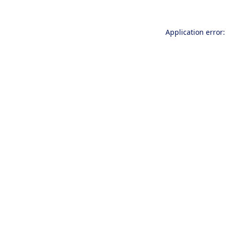
Application error: