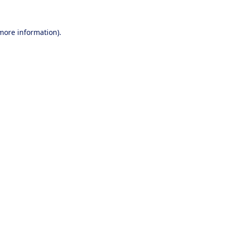
 more information).