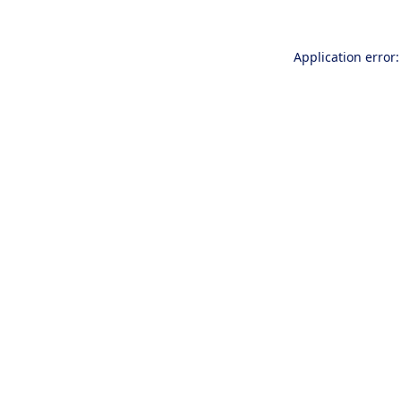
Application error: