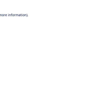
 more information).