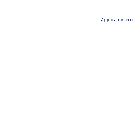
Application error: