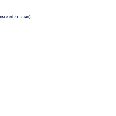
 more information).