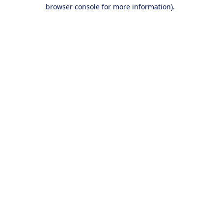
browser console for more information).