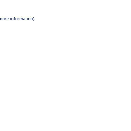
 more information).