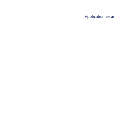
Application error: