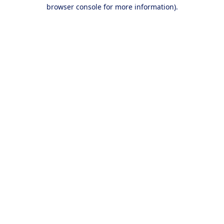
browser console for more information).