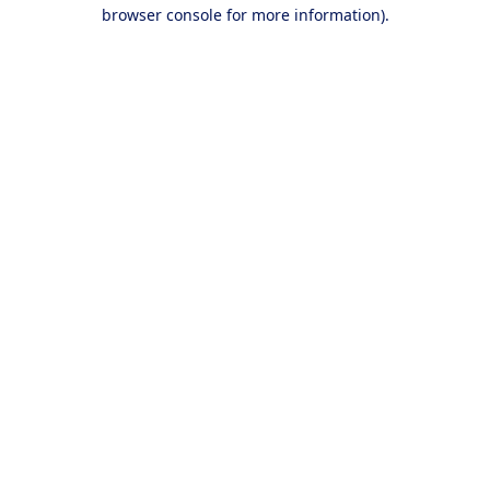
browser console for more information).