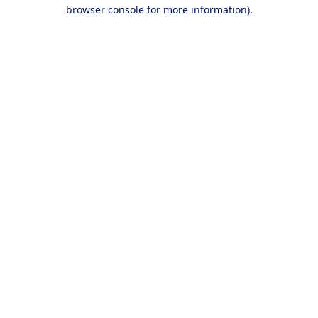
browser console for more information).