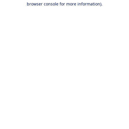
browser console for more information).