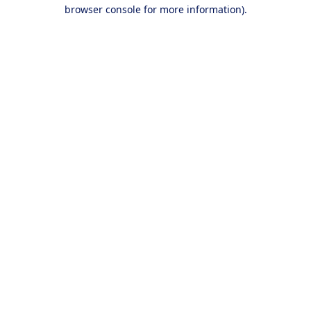
browser console for more information).