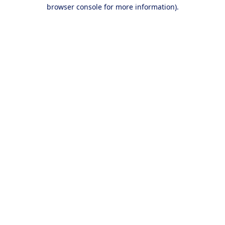
browser console for more information).