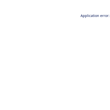
Application error: