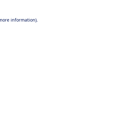
 more information).