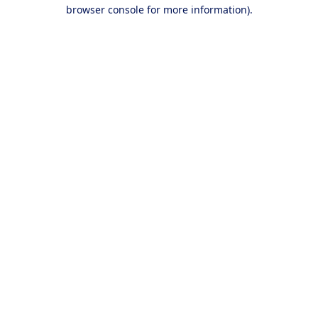
browser console for more information).