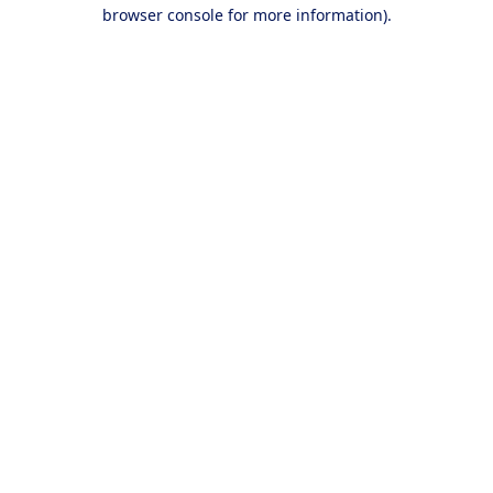
browser console for more information).