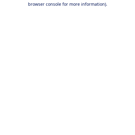
browser console for more information).