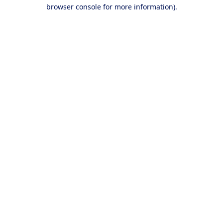
browser console for more information).