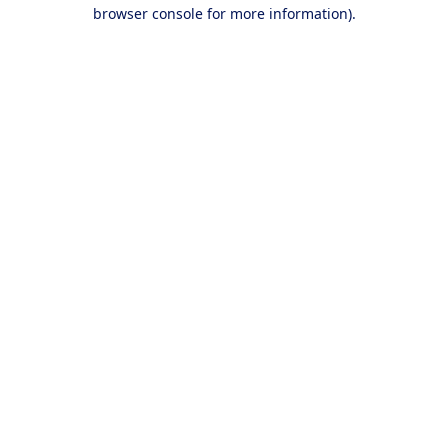
browser console for more information).