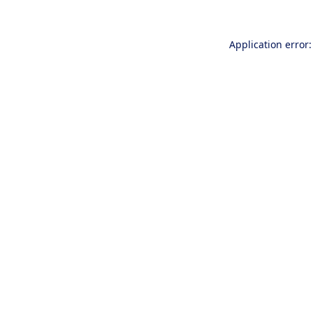
Application error: