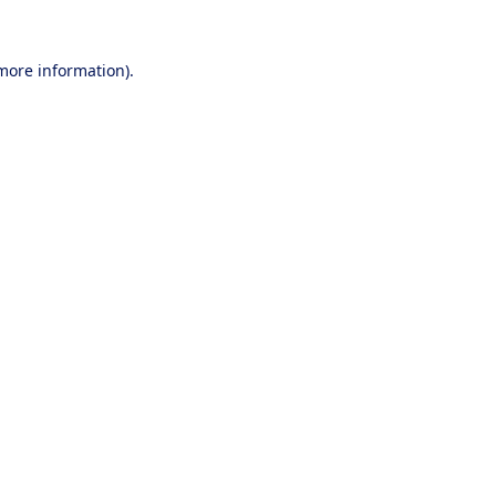
 more information).