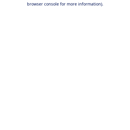
browser console for more information).