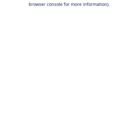
browser console for more information).