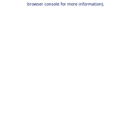
browser console for more information).