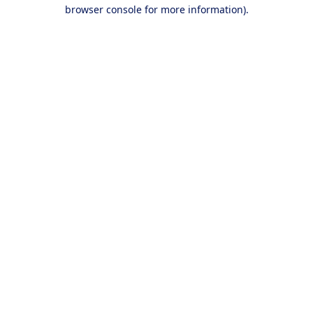
browser console for more information).