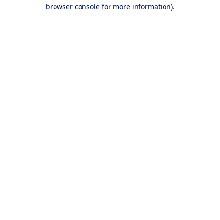
browser console for more information).