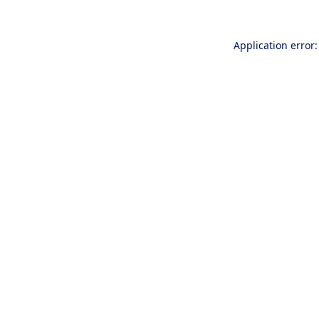
Application error: