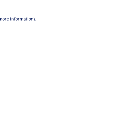
 more information).