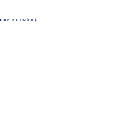
 more information).