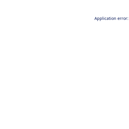
Application error: