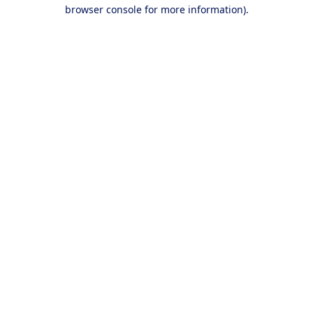
browser console for more information).