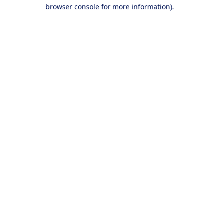
browser console for more information).