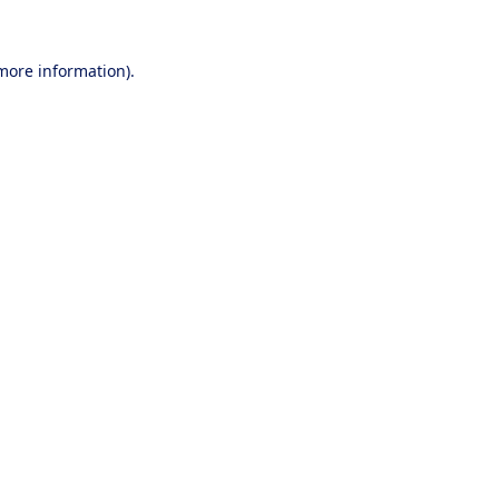
 more information).