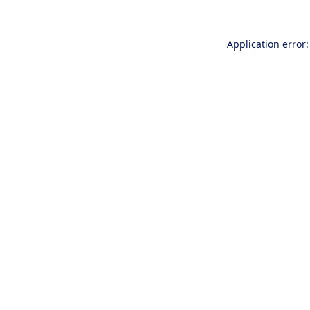
Application error: