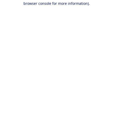
browser console for more information).