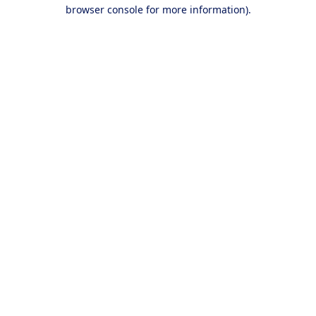
browser console for more information).