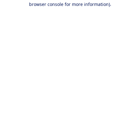
browser console for more information).