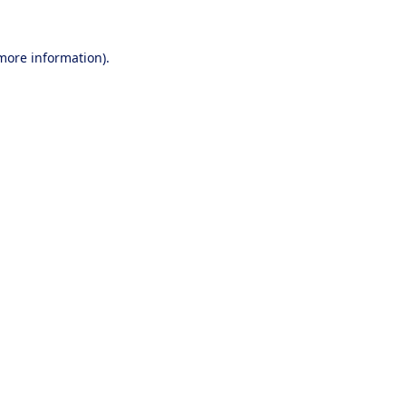
 more information).