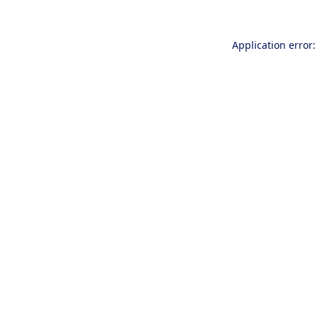
Application error: