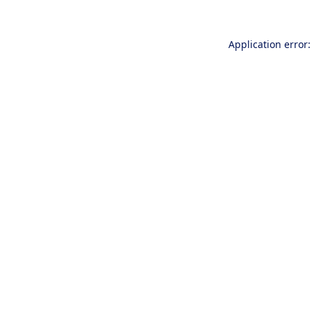
Application error: