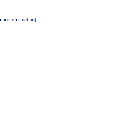
 more information).