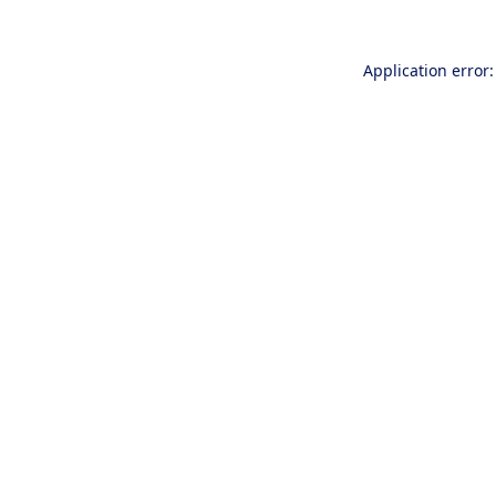
Application error: