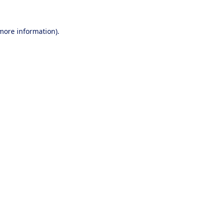
 more information).