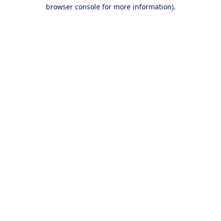
browser console for more information).