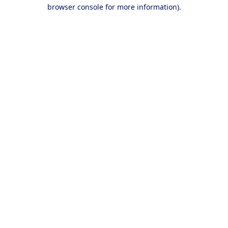
browser console for more information).