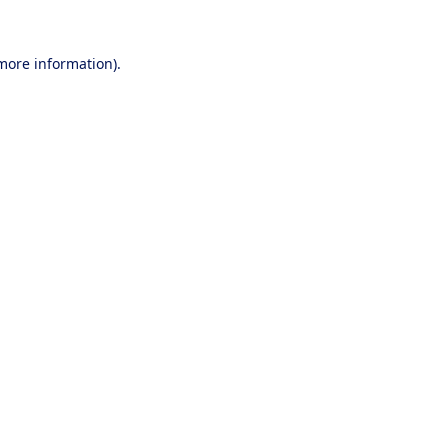
 more information).