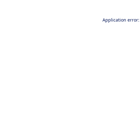
Application error: