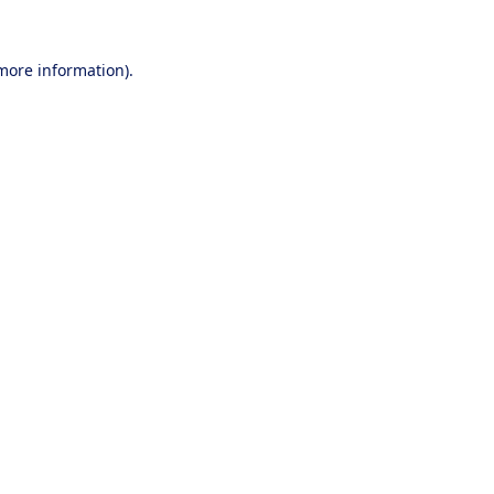
 more information).