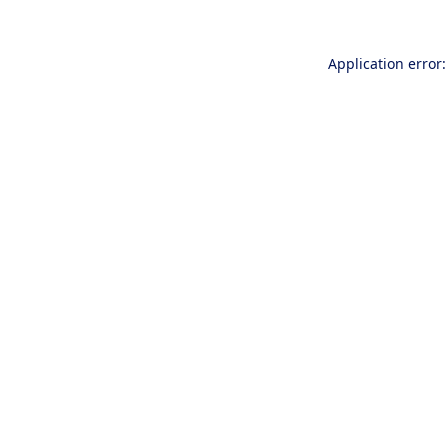
Application error: