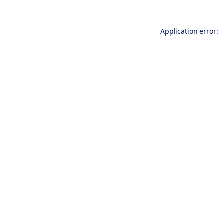
Application error: