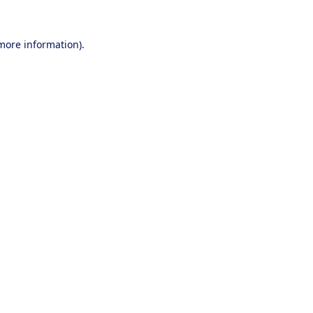
 more information).