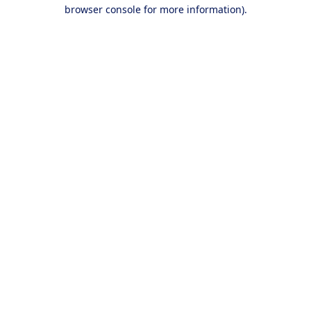
browser console for more information).