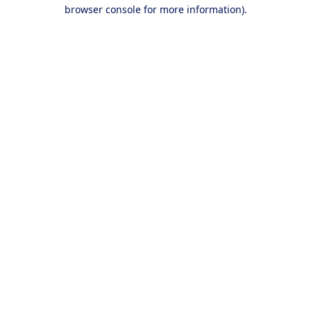
browser console for more information).