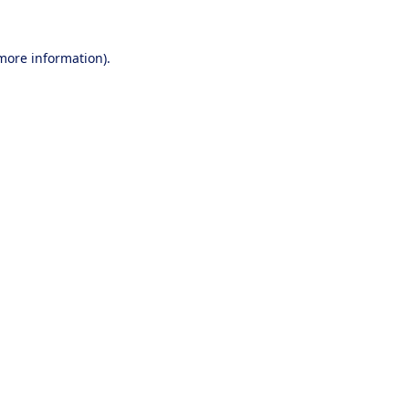
 more information).