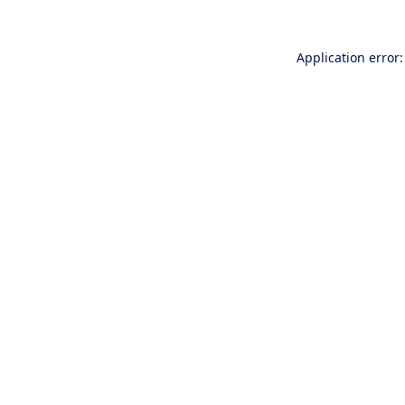
Application error: