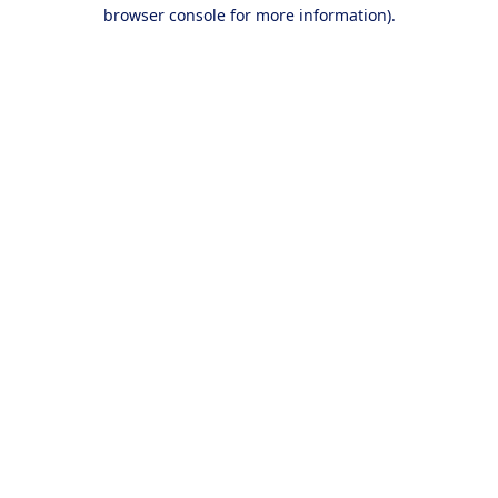
browser console for more information).