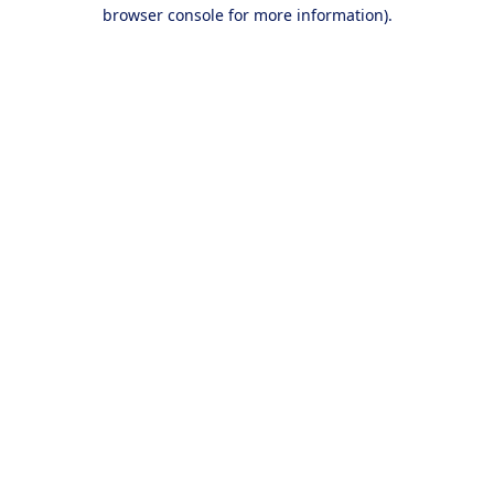
browser console for more information).