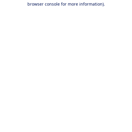
browser console for more information).