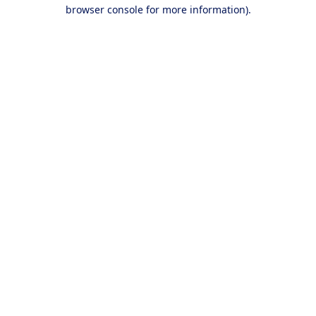
browser console for more information).