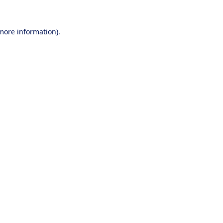
 more information).