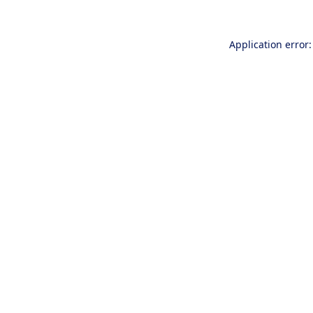
Application error: