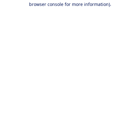
browser console for more information).