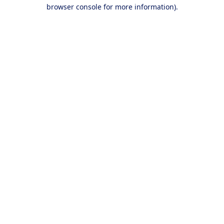
browser console for more information).