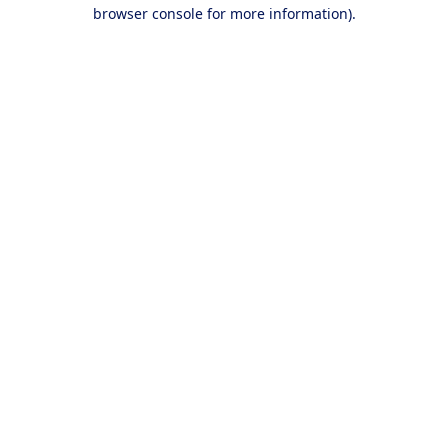
browser console for more information).